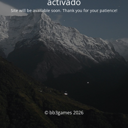
activado
Site will be available soon. Thank you for your patience!
© bb3games 2026