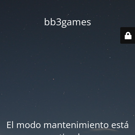
bb3games
El modo mantenimiento está