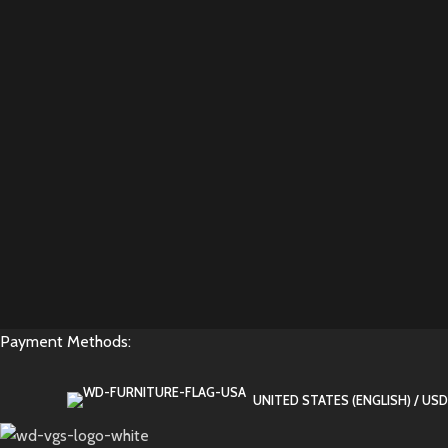
Payment Methods:
UNITED STATES (ENGLISH) / USD