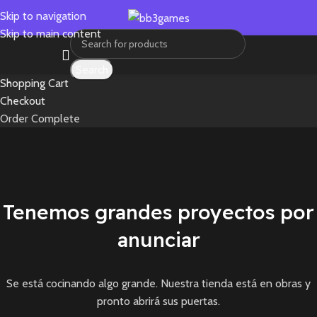
Skip to navigation
Skip to main content
Search
Shopping Cart
Checkout
Order Complete
Tenemos grandes proyectos por
anunciar
Se está cocinando algo grande. Nuestra tienda está en obras y
pronto abrirá sus puertas.