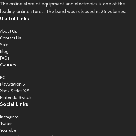
The online store of equipment and electronics is one of the
leading online stores. The band was released in 25 volumes.
Useful Links
About Us
Contact Us
Sale
Blog
FAQs
Games
PC
PlayStation 5
Xbox Series X|S
Nintendo Switch
Social Links
Instagram
Twiter
YouTube