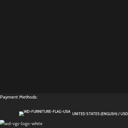
Payment Methods:
UNITED STATES (ENGLISH) / USD