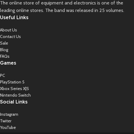
The online store of equipment and electronics is one of the
leading online stores. The band was released in 25 volumes.
Useful Links
About Us
Contact Us
Sale
Blog
FAQs
Games
PC
PlayStation 5
Xbox Series X|S
Nintendo Switch
Social Links
Instagram
Twiter
YouTube