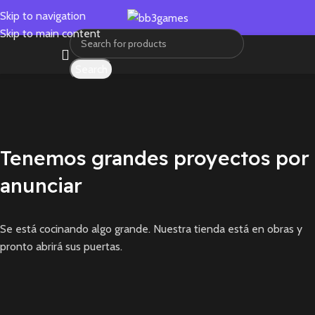
Skip to navigation
Skip to main content
Search
Tenemos grandes proyectos por
anunciar
Se está cocinando algo grande. Nuestra tienda está en obras y
pronto abrirá sus puertas.