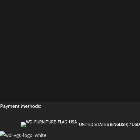
Payment Methods:
UNITED STATES (ENGLISH) / USD