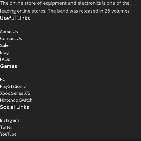
The online store of equipment and electronics is one of the
leading online stores. The band was released in 25 volumes.
Useful Links
About Us
Contact Us
Sale
Blog
FAQs
Games
PC
PlayStation 5
Xbox Series X|S
Nintendo Switch
Social Links
Instagram
Twiter
YouTube