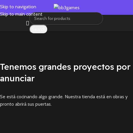
Skip to navigation
Skip to main content
Search
Tenemos grandes proyectos por
anunciar
Se está cocinando algo grande. Nuestra tienda está en obras y
pronto abrirá sus puertas.