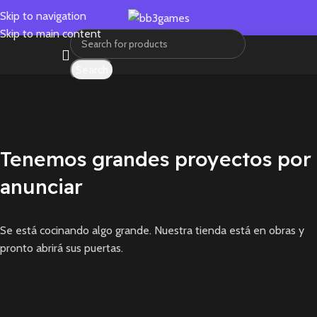
Skip to navigation
Skip to main content
Search
Tenemos grandes proyectos por
anunciar
Se está cocinando algo grande. Nuestra tienda está en obras y
pronto abrirá sus puertas.