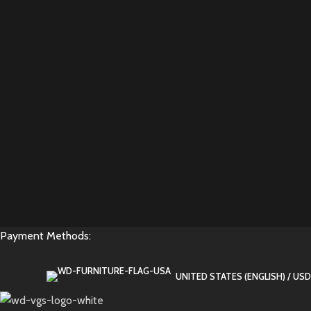
Payment Methods:
UNITED STATES (ENGLISH) / USD