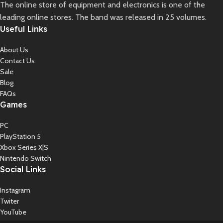
The online store of equipment and electronics is one of the
leading online stores. The band was released in 25 volumes.
Useful Links
About Us
Contact Us
Sale
Blog
FAQs
Games
PC
PlayStation 5
Xbox Series X|S
Nintendo Switch
Social Links
Instagram
Twiter
YouTube