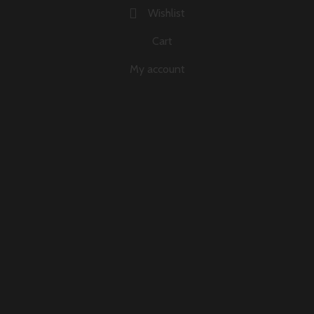
Wishlist
Cart
My account