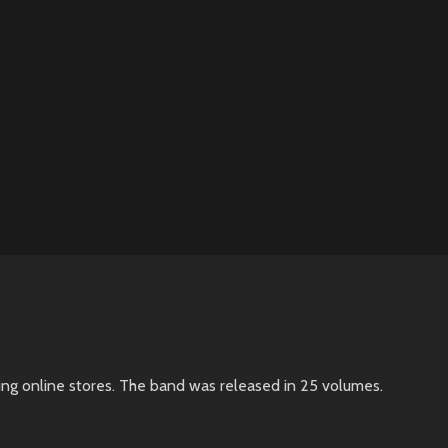
ing online stores. The band was released in 25 volumes.