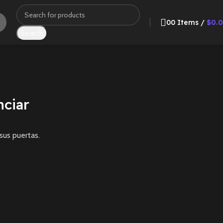
0
0
Items
/
$
0.
Search
ciar
sus puertas.