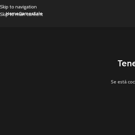
Skip to navigation
Home
Games
Sale
Skip to main content
Ten
Se está coc