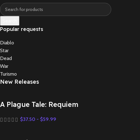
Search
Popular requests
Diablo
Star
Dead
War
Turismo
New Releases
A Plague Tale: Requiem
$
37.50
-
$
59.99