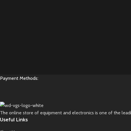
Payment Methods:
The online store of equipment and electronics is one of the lead
Useful Links