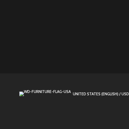
UNITED STATES (ENGLISH) / USD