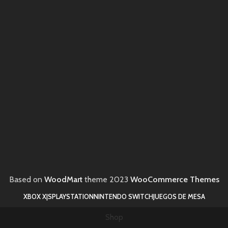
Based on
WoodMart
theme
2023
WooCommerce Themes
XBOX X|S
PLAYSTATION
NINTENDO SWITCH
JUEGOS DE MESA
Shop