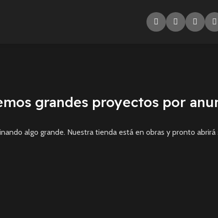
emos grandes proyectos por anun
inando algo grande. Nuestra tienda está en obras y pronto abrirá 