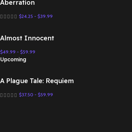
Aberration
$
24.25
-
$
39.99
Almost Innocent
$
49.99
-
$
59.99
Upcoming
A Plague Tale: Requiem
$
37.50
-
$
59.99
Aberration
$
24.25
-
$
39.99