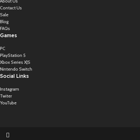
About Us
Contact Us
Sale
Blog
FAQs
Games
PC
PlayStation 5
Xbox Series X|S
Nintendo Switch
Social Links
Instagram
Twiter
YouTube