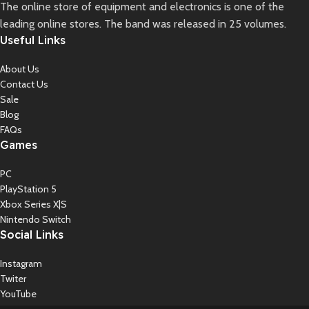
The online store of equipment and electronics is one of the
leading online stores. The band was released in 25 volumes.
Useful Links
About Us
Contact Us
Sale
Blog
FAQs
Games
PC
PlayStation 5
Xbox Series X|S
Nintendo Switch
Social Links
Instagram
Twiter
YouTube