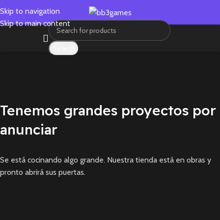
Skip to navigation
Skip to main content
Search
Tenemos grandes proyectos por
anunciar
Se está cocinando algo grande. Nuestra tienda está en obras y
pronto abrirá sus puertas.