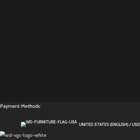
Payment Methods:
UNITED STATES (ENGLISH) / USD