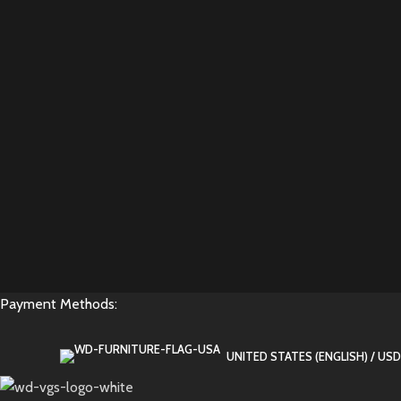
Payment Methods:
UNITED STATES (ENGLISH) / USD