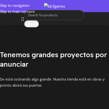
Skip to navigation
Skip to main content
Search
Tenemos grandes proyectos por
anunciar
Se está cocinando algo grande. Nuestra tienda está en obras y
pronto abrirá sus puertas.