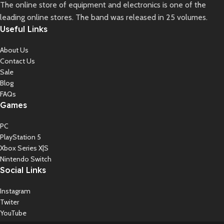
The online store of equipment and electronics is one of the
leading online stores. The band was released in 25 volumes.
Useful Links
About Us
Contact Us
Sale
Blog
FAQs
Games
PC
PlayStation 5
Xbox Series X|S
Nintendo Switch
Social Links
Instagram
Twiter
YouTube