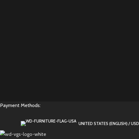
Payment Methods:
UNITED STATES (ENGLISH) / USD