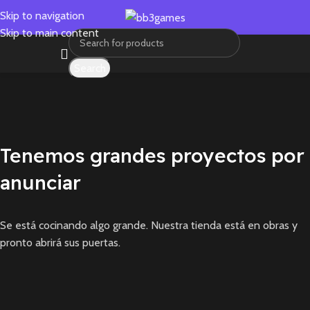
Skip to navigation
Skip to main content
Search
Tenemos grandes proyectos por
anunciar
Se está cocinando algo grande. Nuestra tienda está en obras y
pronto abrirá sus puertas.