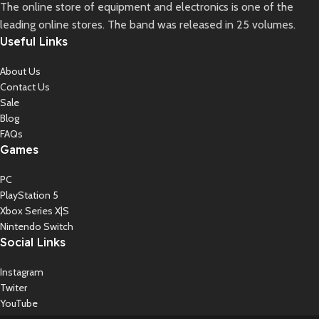
The online store of equipment and electronics is one of the
leading online stores. The band was released in 25 volumes.
Useful Links
About Us
Contact Us
Sale
Blog
FAQs
Games
PC
PlayStation 5
Xbox Series X|S
Nintendo Switch
Social Links
Instagram
Twiter
YouTube