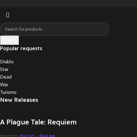
Search
Popular requests
Diablo
Star
Dead
War
Turismo
New Releases
A Plague Tale: Requiem
$
37.50
-
$
59.99