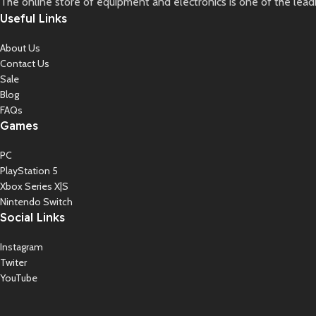
The online store of equipment and electronics is one of the lead
Useful Links
About Us
Contact Us
Sale
Blog
FAQs
Games
PC
PlayStation 5
Xbox Series X|S
Nintendo Switch
Social Links
Instagram
Twiter
YouTube