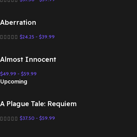
Aberration
$
24.25
-
$
39.99
Almost Innocent
$
49.99
-
$
59.99
Upcoming
A Plague Tale: Requiem
$
37.50
-
$
59.99