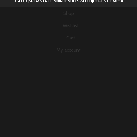
XBOX X|S
PLAYSTATION
NINTENDO SWITCH
JUEGOS DE MESA
Shop
Wishlist
Cart
My account