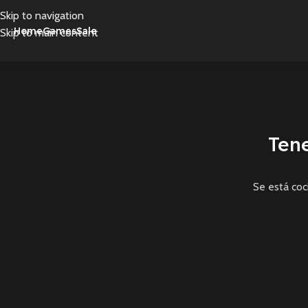
Skip to navigation
Home
Games
Sale
Skip to main content
Ten
Se está coc