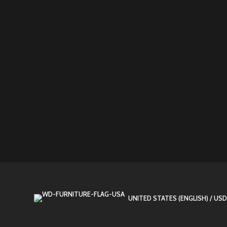
UNITED STATES (ENGLISH) / USD