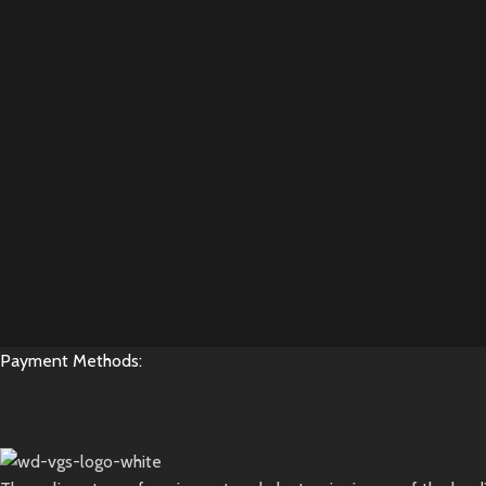
Payment Methods: