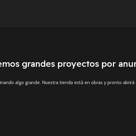
emos grandes proyectos por anun
inando algo grande. Nuestra tienda está en obras y pronto abrirá 