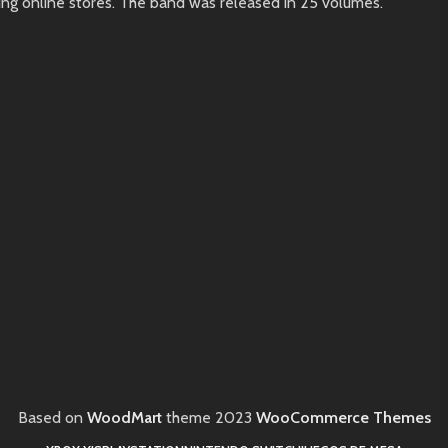
ing online stores. The band was released in 25 volumes.
Based on
WoodMart
theme
2023
WooCommerce Themes