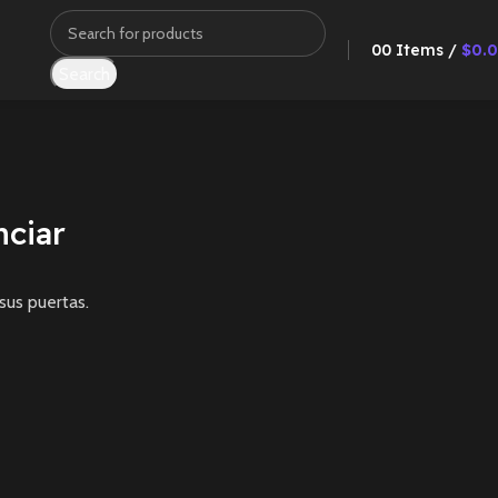
0
0
Items
/
$
0.
Search
ciar
sus puertas.