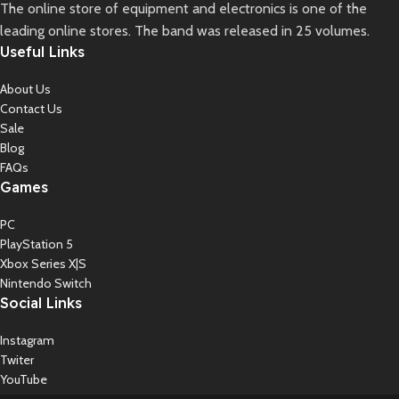
The online store of equipment and electronics is one of the
leading online stores. The band was released in 25 volumes.
Useful Links
About Us
Contact Us
Sale
Blog
FAQs
Games
PC
PlayStation 5
Xbox Series X|S
Nintendo Switch
Social Links
Instagram
Twiter
YouTube