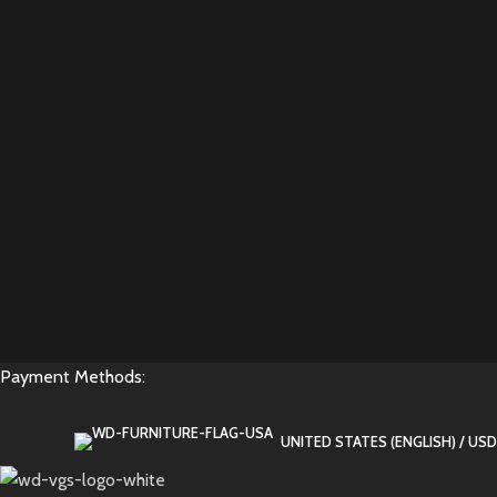
Payment Methods:
UNITED STATES (ENGLISH) / USD