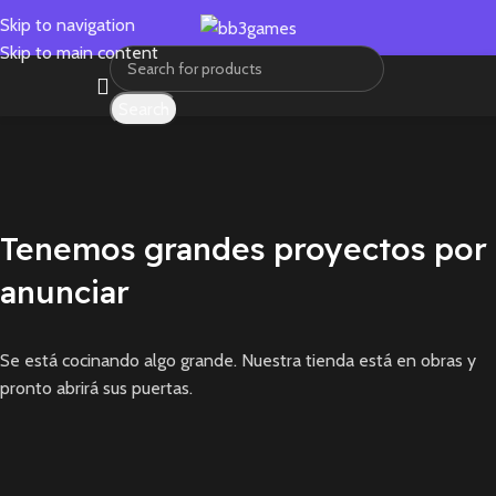
Skip to navigation
Skip to main content
Search
Tenemos grandes proyectos por
anunciar
Se está cocinando algo grande. Nuestra tienda está en obras y
pronto abrirá sus puertas.