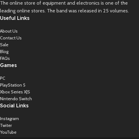
The online store of equipment and electronics is one of the
leading online stores. The band was released in 25 volumes.
Useful Links
About Us
Contact Us
Sale
Blog
FAQs
Games
PC
PlayStation 5
Xbox Series X|S
Nintendo Switch
Social Links
Instagram
Twiter
YouTube