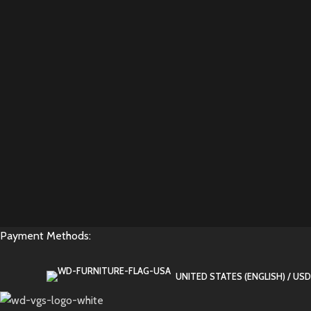
Payment Methods:
UNITED STATES (ENGLISH) / USD