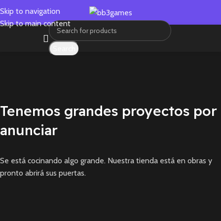
Skip to navigation
Skip to main content
Search
Tenemos grandes proyectos por
anunciar
Se está cocinando algo grande. Nuestra tienda está en obras y
pronto abrirá sus puertas.